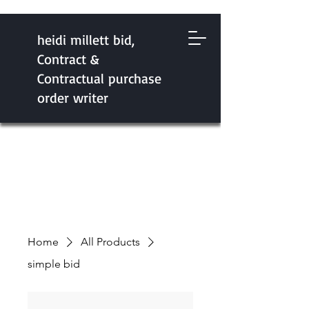
heidi millett bid,
Contract &
Contractual purchase
order writer
Home
All Products
simple bid