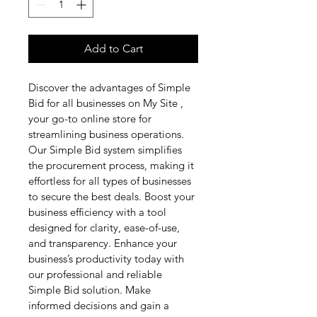
Add to Cart
Discover the advantages of Simple 
Bid for all businesses on My Site , 
your go-to online store for 
streamlining business operations. 
Our Simple Bid system simplifies 
the procurement process, making it 
effortless for all types of businesses 
to secure the best deals. Boost your 
business efficiency with a tool 
designed for clarity, ease-of-use, 
and transparency. Enhance your 
business’s productivity today with 
our professional and reliable 
Simple Bid solution. Make 
informed decisions and gain a 