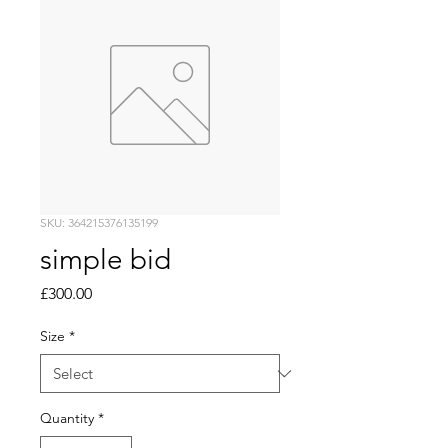
SKU: 364215376135199
simple bid
Price
£300.00
Size
*
Quantity
*