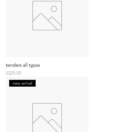
tenders all types
Price
£225.00
new arrival