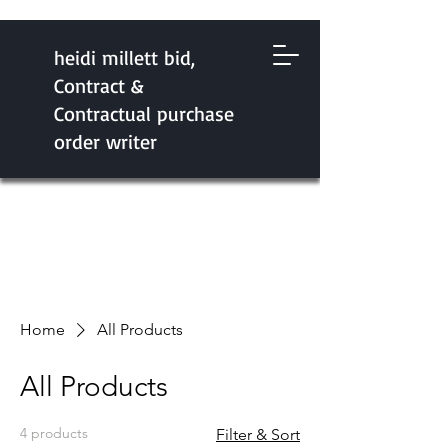
heidi millett bid,
Contract &
Contractual purchase
order writer
Home
All Products
All Products
4 products
Filter & Sort