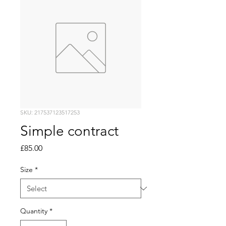
SKU: 217537123517253
Simple contract
Price
£85.00
Size
*
Quantity
*