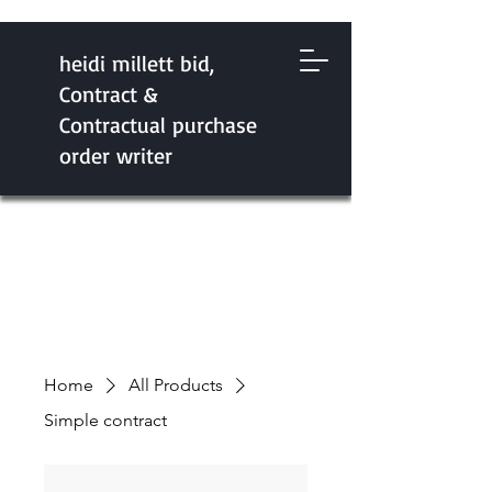
heidi millett bid,
Contract &
Contractual purchase
order writer
Home
All Products
Simple contract