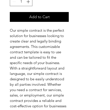
Add to Cart
Our simple contract is the perfect 
solution for businesses looking to 
create clear and legally binding 
agreements. This customizable 
contract template is easy to use 
and can be tailored to fit the 
specific needs of your business. 
With a straightforward layout and 
language, our simple contract is 
designed to be easily understood 
by all parties involved. Whether 
you need a contract for services, 
sales, or employment, our simple 
contract provides a reliable and 
cost-effective option for businesses 